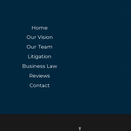
Home
Our Vision
Our Team
Litigation
Business Law
Reviews
Contact