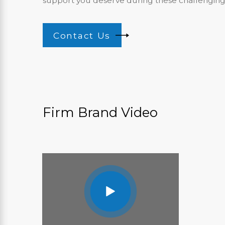
support you deserve during these challenging
Contact Us
Firm Brand Video