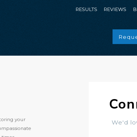
RESULTS
REVIEWS
B
Reque
Con
toring your
We'd lo
compassionate