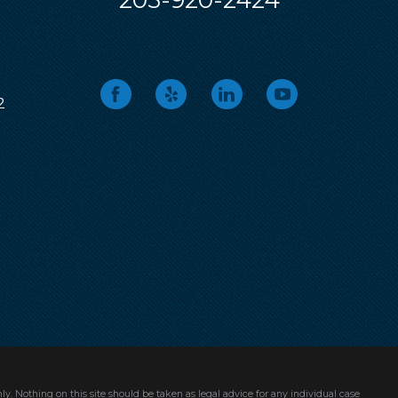
205-920-2424
2
ly. Nothing on this site should be taken as legal advice for any individual case