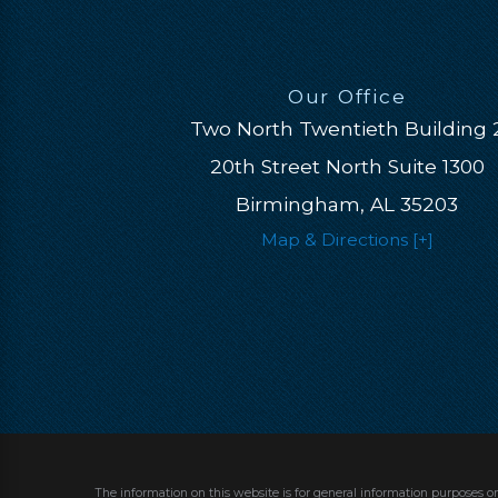
Our Office
Two North Twentieth Building 
20th Street North Suite 1300
Birmingham, AL 35203
Map & Directions [+]
The information on this website is for general information purposes on