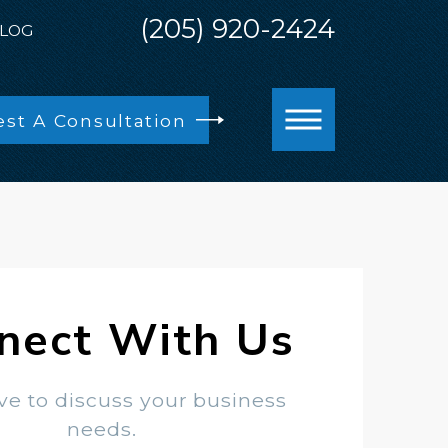
(205) 920-2424
LOG
st A Consultation
nect With Us
ve to discuss your business
needs.