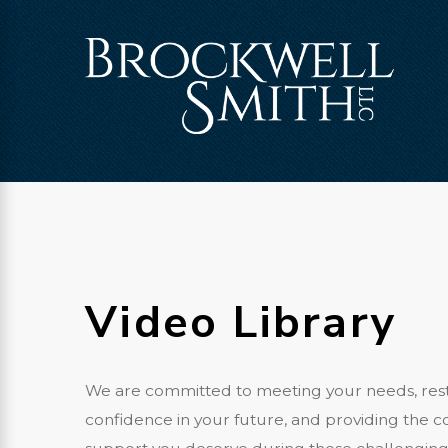
Video Library
We are committed to meeting your needs, res
confidence in your future, and providing the 