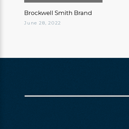
Brockwell Smith Brand
June 28, 2022