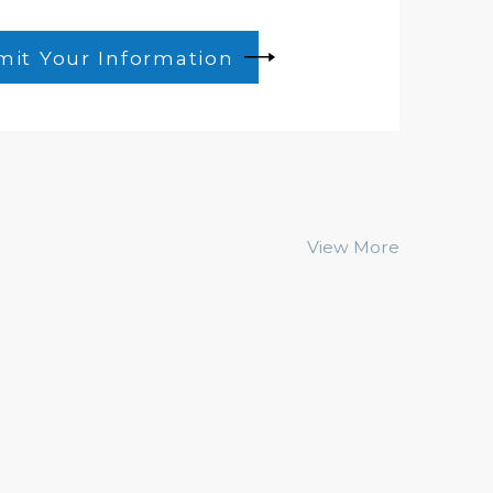
it Your Information
View More