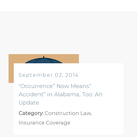
September 02, 2014
“Occurrence” Now Means”
Accident” in Alabama, Too: An
Update
Category:
Construction Law
,
Insurance Coverage