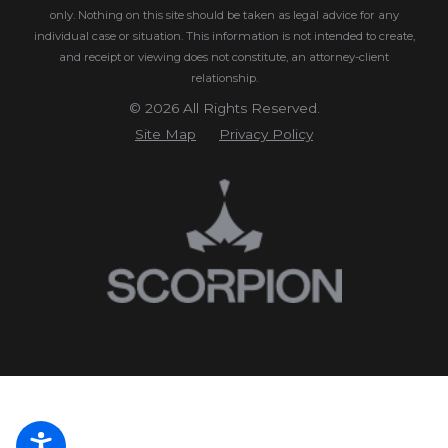
only. Nothing on this site should be taken as legal advice for any
individual case or situation.
This information is not intended to create,
and receipt or viewing does not constitute, an attorney-client
relationship.
© 2026 All Rights Reserved.
Site Map
Privacy Policy