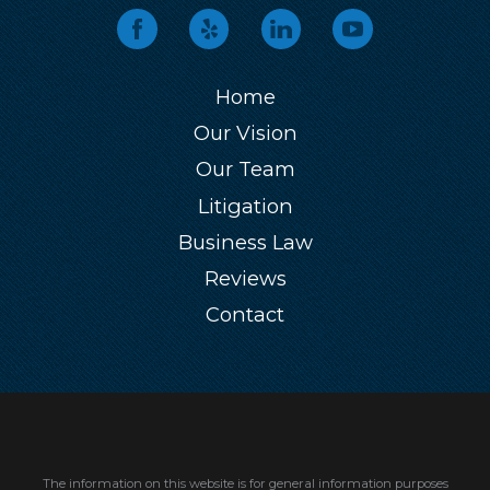
Home
Our Vision
Our Team
Litigation
Business Law
Reviews
Contact
The information on this website is for general information purposes