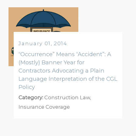
January 01, 2014
“Occurrence” Means “Accident”: A
(Mostly) Banner Year for
Contractors Advocating a Plain
Language Interpretation of the CGL
Policy
Category:
Construction Law
,
Insurance Coverage