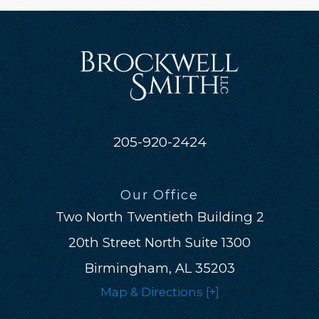
205-920-2424
Our Office
Two North Twentieth Building 2
20th Street North Suite 1300
Birmingham, AL 35203
Map & Directions [+]