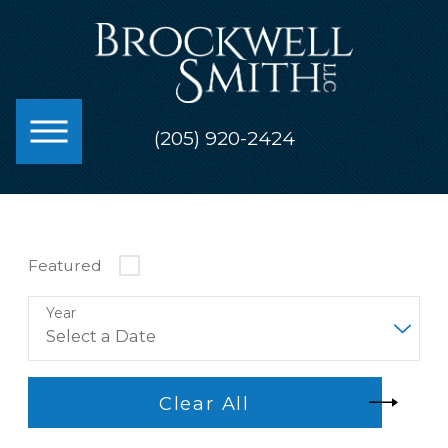
(205) 920-2424
Featured
Year
Clear All