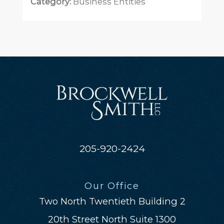
Category:
Business Entities
205-920-2424
Our Office
Two North Twentieth Building 2
20th Street North Suite 1300