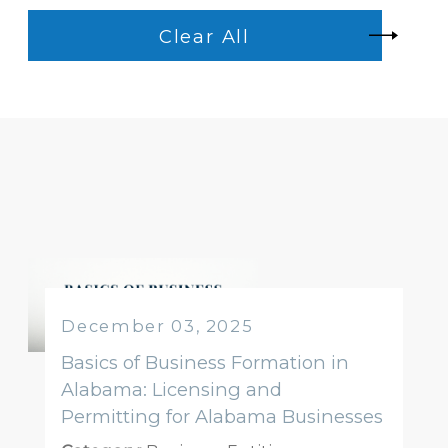
Clear All
December 03, 2025
Basics of Business Formation in
Alabama: Licensing and
Permitting for Alabama Businesses