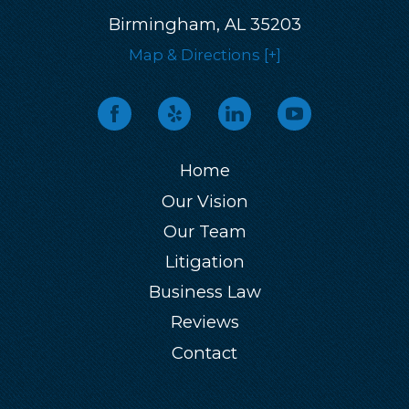
Birmingham, AL 35203
Map & Directions [+]
Home
Our Vision
Our Team
Litigation
Business Law
Reviews
Contact