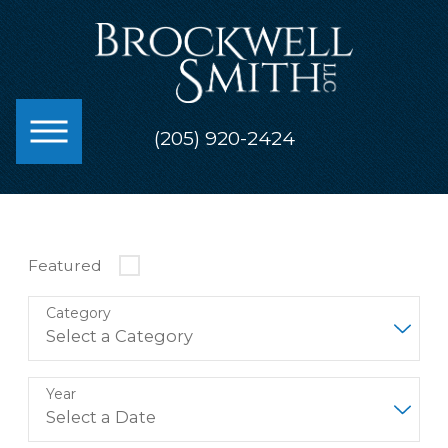
(205) 920-2424
Featured
Category
Year