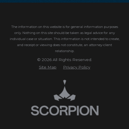
The information on this website is for general information purposes
only. Nothing on this site should be taken as legal advice for any
individual case or situation.
This information is not intended to create,
and receipt or viewing does not constitute, an attorney-client
relationship.
© 2026 All Rights Reserved.
Site Map
Privacy Policy