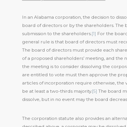
In an Alabama corporation, the decision to dissol
board of directors or by the shareholders. The 
submission to the shareholders.
[1]
For the board
general rule is that board of directors must r
The board of directors must provide each shareh
of a proposed shareholders’ meeting, and the no
the meeting is to consider dissolving the corpora
are entitled to vote must then approve the prop
articles of incorporation require otherwise, the
be at least a two-thirds majority.
[5]
The board ma
dissolve, but in no event may the board decreas
The corporation statute also provides an altern
described above, a corporate may be dissolved b