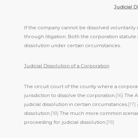
Judicial D
If the company cannot be dissolved voluntarily or
through litigation. Both the corporation statute 
dissolution under certain circumstances.
Judicial Dissolution of a Corporation
The circuit court of the county where a corporati
jurisdiction to dissolve the corporation.
[16]
The A
judicial dissolution in certain circumstances.
[17]
dissolution.
[18]
The much more common scenario, 
proceeding for judicial dissolution.
[19]