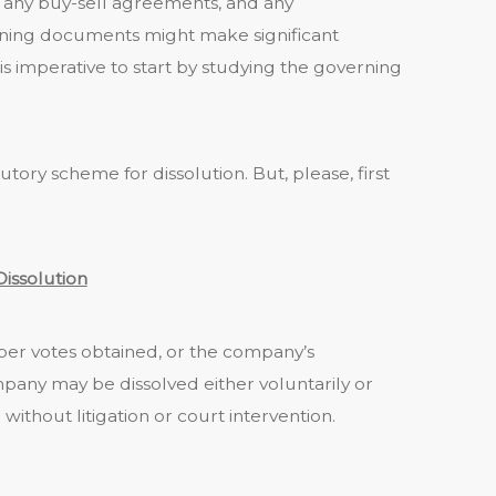
any buy-sell agreements, and any
ing documents might make significant
 is imperative to start by studying the governing
tutory scheme for dissolution. But, please, first
Dissolution
per votes obtained, or the company’s
any may be dissolved either voluntarily or
without litigation or court intervention.