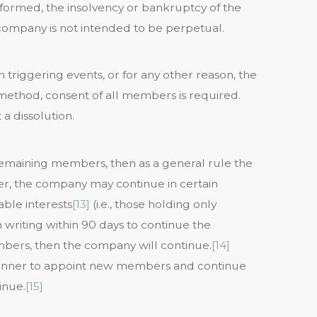
formed, the insolvency or bankruptcy of the
 company is not intended to be perpetual.
triggering events, or for any other reason, the
method, consent of all members is required.
a dissolution.
remaining members, then as a general rule the
, the company may continue in certain
rable interests
[13]
(i.e., those holding only
n writing within 90 days to continue the
ers, then the company will continue.
[14]
anner to appoint new members and continue
inue.
[15]