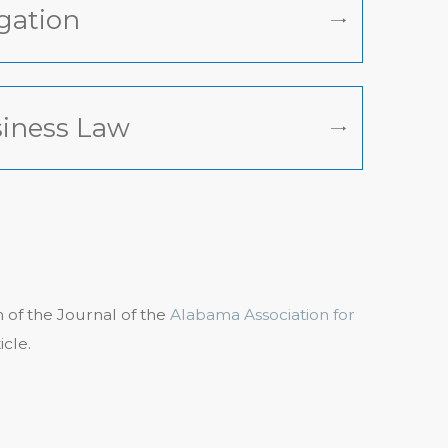
igation
iness Law
on of the Journal of the
Alabama Association for
icle.