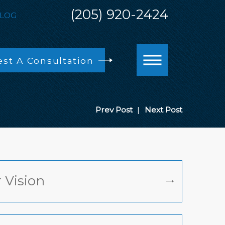
(205) 920-2424
LOG
st A Consultation
Prev Post
|
Next Post
 Vision