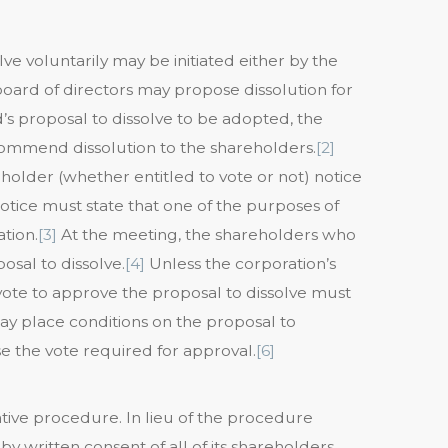
ve voluntarily may be initiated either by the
board of directors may propose dissolution for
’s proposal to dissolve to be adopted, the
ecommend dissolution to the shareholders.
[2]
older (whether entitled to vote or not) notice
tice must state that one of the purposes of
tion.
[3]
At the meeting, the shareholders who
osal to dissolve.
[4]
Unless the corporation’s
 vote to approve the proposal to dissolve must
y place conditions on the proposal to
e the vote required for approval.
[6]
ative procedure. In lieu of the procedure
y written consent of all of its shareholders