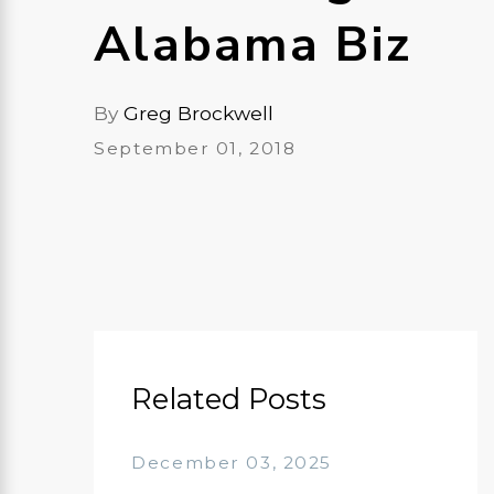
Alabama Biz
By
Greg Brockwell
September 01, 2018
Related Posts
December 03, 2025