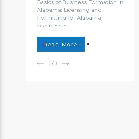
Basics of Business Formation in
Alabama: Licensing and
Permitting for Alabama
Businesses
Read More
1
/
3