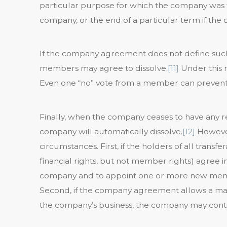
particular purpose for which the company was 
company, or the end of a particular term if the
If the company agreement does not define such 
members may agree to dissolve.
[11]
Under this 
Even one “no” vote from a member can prevent 
Finally, when the company ceases to have any 
company will automatically dissolve.
[12]
However
circumstances. First, if the holders of all transfe
financial rights, but not member rights) agree i
company and to appoint one or more new memb
Second, if the company agreement allows a m
the company’s business, the company may cont