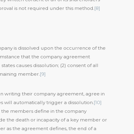
roval is not required under this method.
[8]
mpany is dissolved upon the occurrence of the
circumstance that the company agreement
ates causes dissolution; (2) consent of all
remaining member.
[9]
en writing their company agreement, agree in
will automatically trigger a dissolution.
[10]
at the members define in the company
de the death or incapacity of a key member or
r as the agreement defines, the end of a