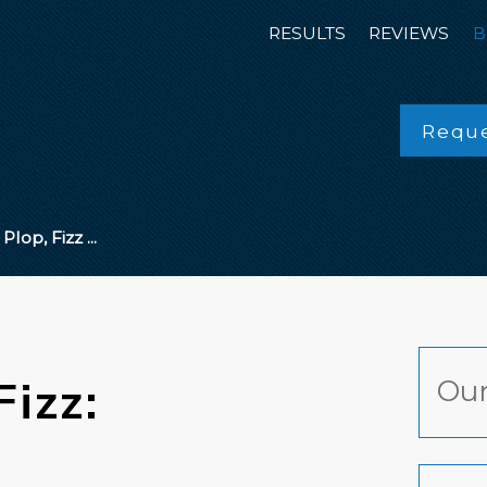
RESULTS
REVIEWS
B
Reque
Plop, Fizz ...
Fizz:
Our