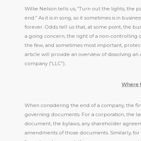
Willie Nelson tells us, “Turn out the lights, the 
end.” As it is in song, so it sometimes is in busines
forever. Odds tell us that, at some point, the bus
a going concern, the right of a non-controlling o
the few, and sometimes most important, protec
article will provide an overview of dissolving an 
company (“LLC”).
Where t
When considering the end of a company, the fir
governing documents. For a corporation, the l
document, the bylaws, any shareholder agreem
amendments of those documents. Similarly, for 