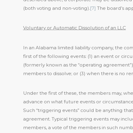
(both voting and non-voting).
[7]
The board’s app
Voluntary or Automatic Dissolution of an
LLC
In an Alabama limited liability company, the co
first of the following events: (1) an event or 
(formerly known as the “operating agreement”) st
members to dissolve; or (3) when there is no 
Under the first of these, the members may, wh
advance on what future events or circumstances 
Such “triggering events” could be anything th
agreement. Typical triggering events may inclu
members, a vote of the members in such numbe