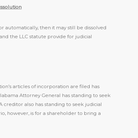
issolution
 automatically, then it may still be dissolved
and the LLC statute provide for judicial
on’s articles of incorporation are filed has
labama Attorney General has standing to seek
A creditor also has standing to seek judicial
however, is for a shareholder to bring a