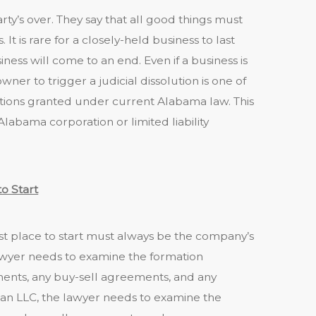
party’s over. They say that all good things must
s. It is rare for a closely-held business to last
iness will come to an end. Even if a business is
wner to trigger a judicial dissolution is one of
tions granted under current Alabama law. This
Alabama corporation or limited liability
o Start
st place to start must always be the company’s
awyer needs to examine the formation
ents, any buy-sell agreements, and any
an LLC, the lawyer needs to examine the