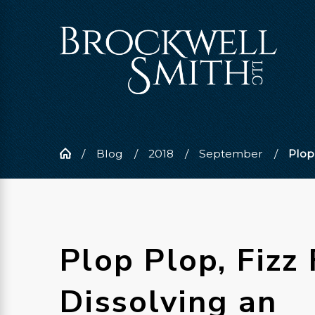
Blog
2018
September
Plop 
Plop Plop, Fizz 
Dissolving an