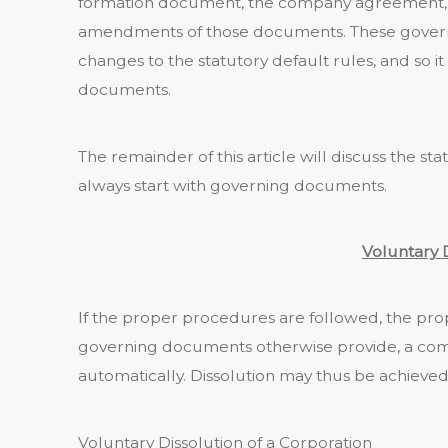
formation document, the company agreement, 
amendments of those documents. These govern
changes to the statutory default rules, and so it
documents.
The remainder of this article will discuss the sta
always start with governing documents.
Voluntary 
If the proper procedures are followed, the pro
governing documents otherwise provide, a comp
automatically. Dissolution may thus be achieved 
Voluntary Dissolution of a Corporation