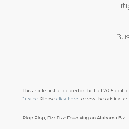
Lit
Bus
This article first appeared in the Fall 2018 editi
Justice
. Please
click here
to view the original art
Plop Plop, Fizz Fizz: Dissolving an Alabama Biz